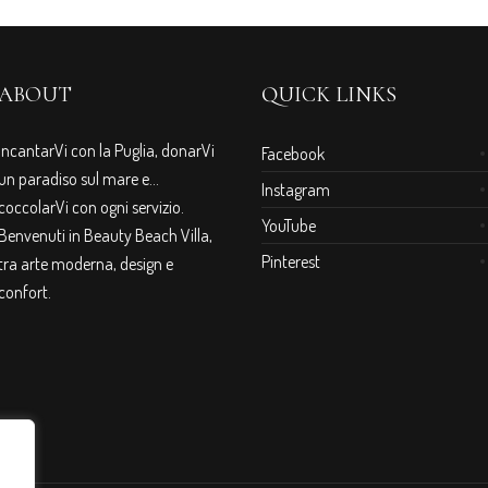
ABOUT
QUICK LINKS
IncantarVi con la Puglia, donarVi
Facebook
un paradiso sul mare e…
Instagram
coccolarVi con ogni servizio.
YouTube
Benvenuti in Beauty Beach Villa,
Pinterest
tra arte moderna, design e
confort.