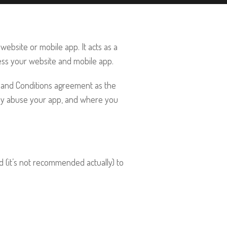
website or mobile app. It acts as a
ss your website and mobile app.
ms and Conditions agreement as the
hey abuse your app, and where you
d (it’s not recommended actually) to