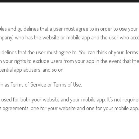
les and guidelines that a user must agree to in order to use your 
mpany) who has the website or mobile app and the user who acce
 guidelines that the user must agree to. You can think of your Ter
 your rights to exclude users from your app in the event that t
otential app abusers, and so on.
n as Terms of Service or Terms of Use.
 used for both your website and your mobile app. It’s not require
 agreements: one for your website and one for your mobile app.