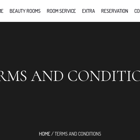
ME
BEAUTY ROOMS
ROOM SERVICE
EXTRA
RESERVATION
CO
RMS AND CONDITI
HOME
/
TERMS AND CONDITIONS