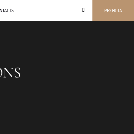
NTACTS
PRENOTA
ONS