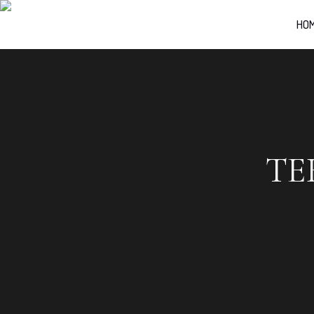
HO
TE