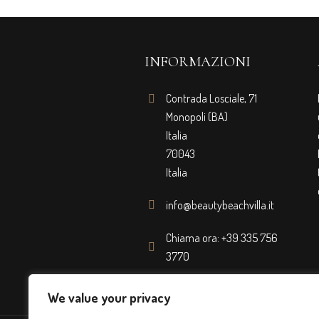
INFORMAZIONI
Contrada Losciale, 71
Monopoli (BA)
Italia
70043
Italia
info@beautybeachvilla.it
Chiama ora: +39 335 756
3770
We value your privacy