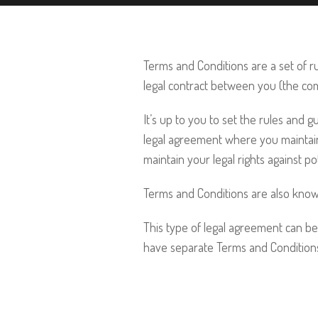
Terms and Conditions are a set of ru
legal contract between you (the co
It’s up to you to set the rules and
legal agreement where you maintain
maintain your legal rights against p
Terms and Conditions are also know
This type of legal agreement can be
have separate Terms and Conditions