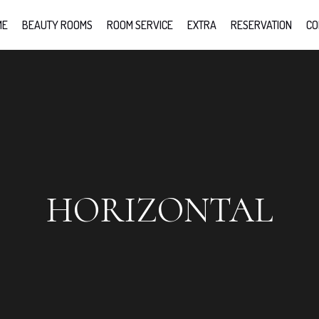
ME
BEAUTY ROOMS
ROOM SERVICE
EXTRA
RESERVATION
CO
HORIZONTAL