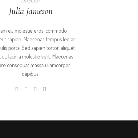
Director
Julia Jameson
iam eu molestie eros, commodo
rit sapien. Maecenas tempus leo ac
aculis porta. Sed sapien tortor, aliquet
t ut, lacinia molestie velit. Maecenas
are consequat massa ullamcorper
dapibus.