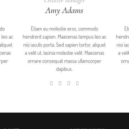
Creative Manager
Amy Adams
odo
Etiam eu molestie eros, commodo
Et
 leo ac
hendrerit sapien. Maecenas tempus leo ac
hendre
aliquet
nisi iaculis porta. Sed sapien tortor, aliquet
nisi i
aecenas
a velit ut, lacinia molestie velit. Maecenas
a veli
rper
ornare consequat massa ullamcorper
orn
dapibus.