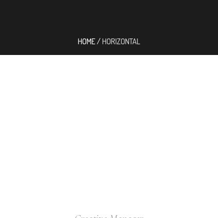
HOME
/
HORIZONTAL