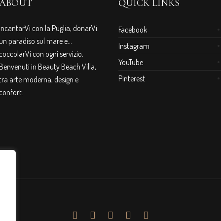
ABOUT
QUICK LINKS
IncantarVi con la Puglia, donarVi
Facebook
un paradiso sul mare e…
Instagram
coccolarVi con ogni servizio.
YouTube
Benvenuti in Beauty Beach Villa,
Pinterest
tra arte moderna, design e
confort.