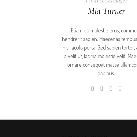
Finance Manager
Mia Turner
Etiam eu molestie eros, comm
hendrerit sapien. Maecenas tempus
nisi iaculis porta. Sed sapien tortor, 
a velit ut, lacinia molestie velit. M
ornare consequat massa ullamco
dapibus.