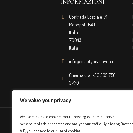
INFORMAZIONI
Contrada Losciale, 71
Monopoli (BA)
Italia
70043
Italia
info@beautybeachvilla.it
Chiama ora: +39 335 756
3770
We value your privacy
We use cookies to enhance your browsing experience, serve
personalized ads or content, and analyze our traffic. By clicking "Accept
All", you consent to our use of cookies.