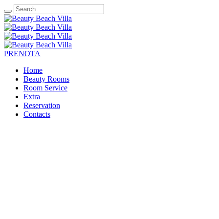
PRENOTA
Home
Beauty Rooms
Room Service
Extra
Reservation
Contacts