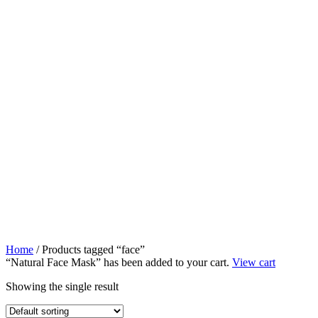
Home
/ Products tagged “face”
“Natural Face Mask” has been added to your cart.
View cart
Showing the single result