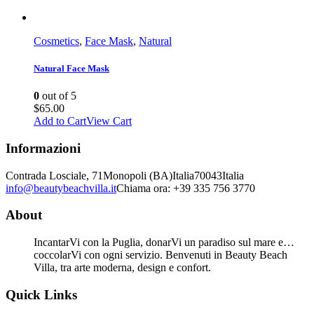
Cosmetics
,
Face Mask
,
Natural
Natural Face Mask
0
out of 5
$
65.00
Add to Cart
View Cart
Informazioni
Contrada Losciale, 71
Monopoli (BA)
Italia
70043
Italia
info@beautybeachvilla.it
Chiama ora: +39 335 756 3770
About
IncantarVi con la Puglia, donarVi un paradiso sul mare e…
coccolarVi con ogni servizio. Benvenuti in Beauty Beach
Villa, tra arte moderna, design e confort.
Quick Links