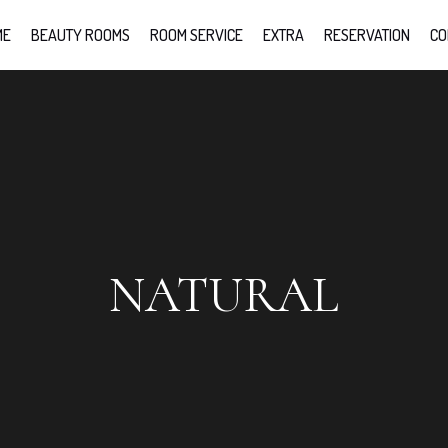
ME
BEAUTY ROOMS
ROOM SERVICE
EXTRA
RESERVATION
CO
NATURAL