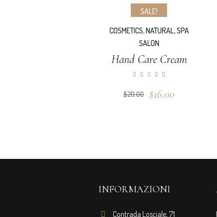
SALE!
COSMETICS
,
NATURAL
,
SPA
SALON
Hand Care Cream
Original
Current
$
16.00
$
20.00
price
price
was:
is:
$20.00.
$16.00.
INFORMAZIONI
Contrada Losciale, 71