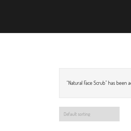
“Natural Face Scrub” has been a