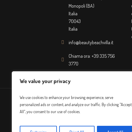
Monopoli (BA)
Italia
70043
Italia
info@beautybeachvilla.it
Chiama ora: +39 335 756
3770
We value your privacy
We use cookies to enhance your browsing experience, serve
personalized ads or content, and analyze our traffic. By clicking "Accept
All", you consent to our use of cookies.