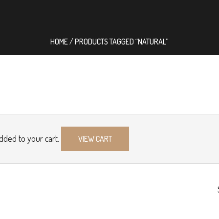
HOME
/ PRODUCTS TAGGED “NATURAL”
dded to your cart.
VIEW CART