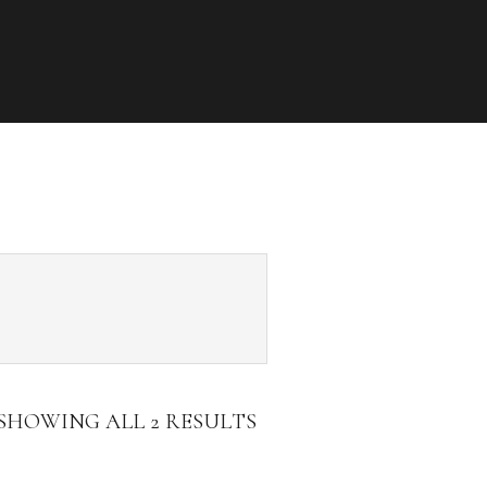
SHOWING ALL 2 RESULTS