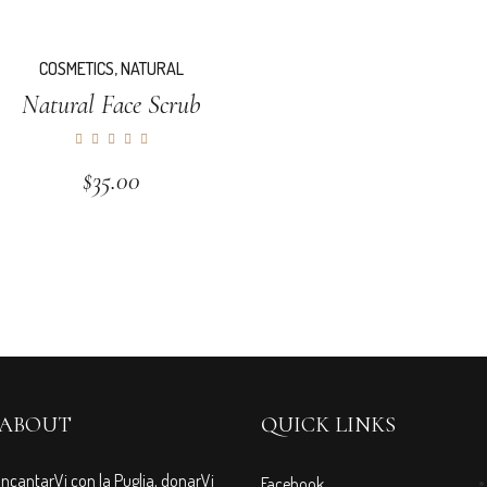
COSMETICS
,
NATURAL
Natural Face Scrub
$
35.00
ABOUT
QUICK LINKS
IncantarVi con la Puglia, donarVi
Facebook