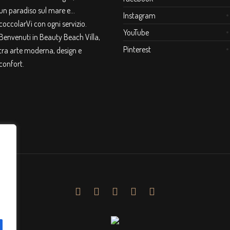
un paradiso sul mare e…
Instagram
coccolarVi con ogni servizio.
YouTube
Benvenuti in Beauty Beach Villa,
Pinterest
tra arte moderna, design e
confort.