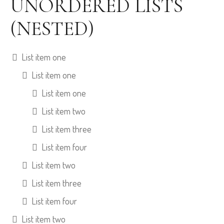
UNORDERED LISTS
(NESTED)
List item one
List item one
List item one
List item two
List item three
List item four
List item two
List item three
List item four
List item two