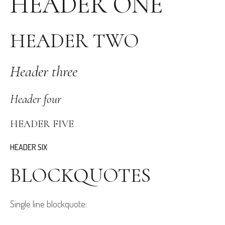
HEADER ONE
HEADER TWO
Header three
Header four
HEADER FIVE
HEADER SIX
BLOCKQUOTES
Single line blockquote: