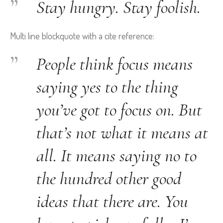
Stay hungry. Stay foolish.
Multi line blockquote with a cite reference:
People think focus means
saying yes to the thing
you’ve got to focus on. But
that’s not what it means at
all. It means saying no to
the hundred other good
ideas that there are. You