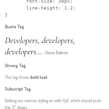
	font-size: 38px;

	line-height: 1.2;

}
Quote Tag
Developers, developers,
developers…
–Steve Ballmer
Strong Tag
This tag shows
bold
text.
Subscript Tag
Getting our science styling on with H
O, which should push
2
the “2” down.