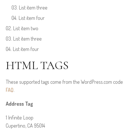
List item three
List item four
List item two
List item three
List item four
HTML TAGS
These supported tags come from the WordPress.com code
FAQ
.
Address Tag
1 Infinite Loop
Cupertino, CA 95014