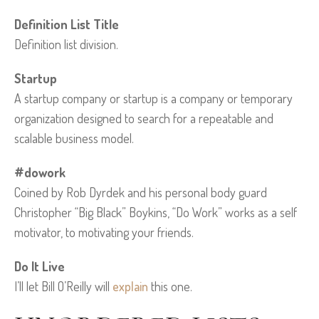
Definition List Title
Definition list division.
Startup
A startup company or startup is a company or temporary
organization designed to search for a repeatable and
scalable business model.
#dowork
Coined by Rob Dyrdek and his personal body guard
Christopher “Big Black” Boykins, “Do Work” works as a self
motivator, to motivating your friends.
Do It Live
I’ll let Bill O’Reilly will
explain
this one.