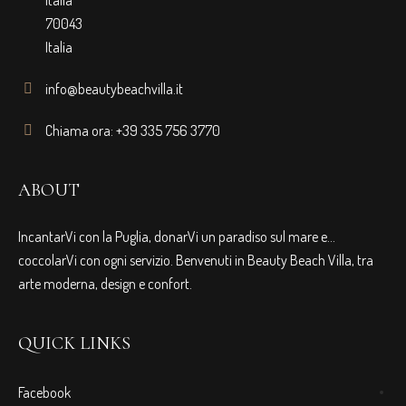
70043
Italia
info@beautybeachvilla.it
Chiama ora: +39 335 756 3770
ABOUT
IncantarVi con la Puglia, donarVi un paradiso sul mare e…
coccolarVi con ogni servizio. Benvenuti in Beauty Beach Villa, tra
arte moderna, design e confort.
QUICK LINKS
Facebook