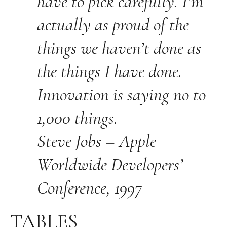
have to pick carefully. I’m
actually as proud of the
things we haven’t done as
the things I have done.
Innovation is saying no to
1,000 things.
Steve Jobs – Apple
Worldwide Developers’
Conference, 1997
TABLES