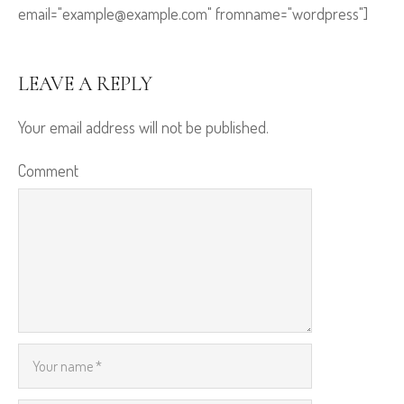
email="example@example.com" fromname="wordpress"]
LEAVE A REPLY
Your email address will not be published.
Comment