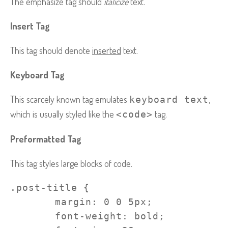
The emphasize tag should
italicize
text.
Insert Tag
This tag should denote
inserted
text.
Keyboard Tag
This scarcely known tag emulates
,
keyboard text
which is usually styled like the
tag.
<code>
Preformatted Tag
This tag styles large blocks of code.
.post-title {

	margin: 0 0 5px;

	font-weight: bold;
