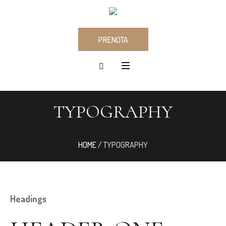
PRENOTA
TYPOGRAPHY
HOME
/
TYPOGRAPHY
Headings