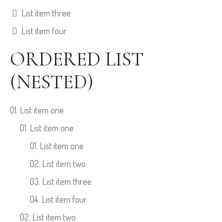
List item three
List item four
ORDERED LIST
(NESTED)
List item one
List item one
List item one
List item two
List item three
List item four
List item two