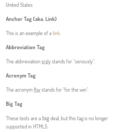
United States
Anchor Tag (aka. Link)
This is an example of a
link
.
Abbreviation Tag
The abbreviation
srsly
stands for “seriously”.
Acronym Tag
The acronym
ftw
stands for “for the win”.
Big Tag
big
These tests are a
deal, but this tag is no longer
supported in HTML5.