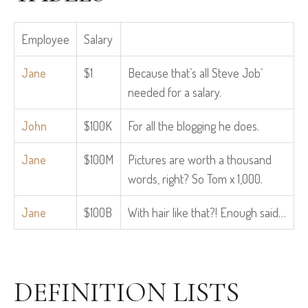
Employee
Salary
Jane
$1
Because that’s all Steve Job’
needed for a salary.
John
$100K
For all the blogging he does.
Jane
$100M
Pictures are worth a thousand
words, right? So Tom x 1,000.
Jane
$100B
With hair like that?! Enough said…
DEFINITION LISTS