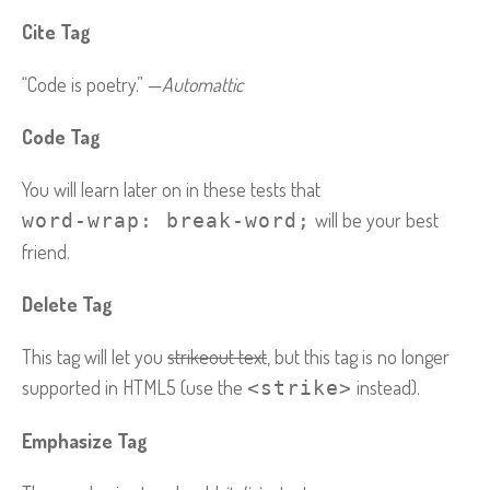
Cite Tag
“Code is poetry.” —
Automattic
Code Tag
You will learn later on in these tests that
will be your best
word-wrap: break-word;
friend.
Delete Tag
This tag will let you
strikeout text
, but this tag is no longer
supported in HTML5 (use the
instead).
<strike>
Emphasize Tag