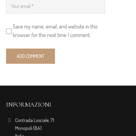
Save my name, email, and website in this
browser for the next time I comment.
INFORMAZIONI
Contrada Losciale, 71
Monopoli (BA)
Italia