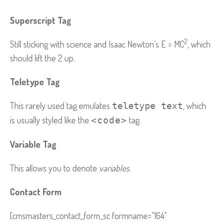
Superscript Tag
2
Still sticking with science and Isaac Newton’s E = MC
, which
should lift the 2 up.
Teletype Tag
This rarely used tag emulates
, which
teletype text
is usually styled like the
tag.
<code>
Variable Tag
This allows you to denote
variables
.
Contact Form
[cmsmasters_contact_form_sc formname="164"